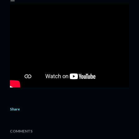
Share
COMMENTS