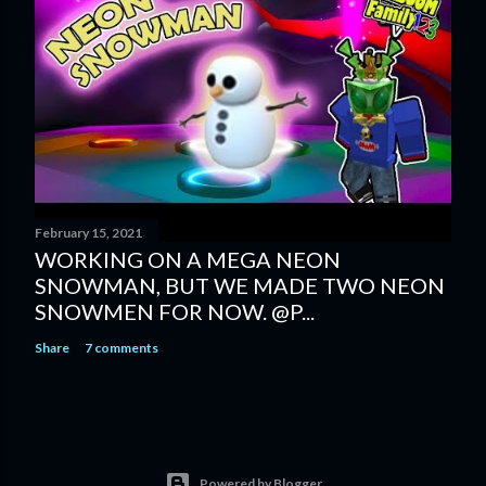
February 15, 2021
WORKING ON A MEGA NEON
SNOWMAN, BUT WE MADE TWO NEON
SNOWMEN FOR NOW. @P...
Share
7 comments
Powered by Blogger