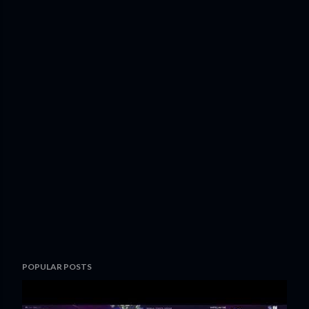
POPULAR POSTS