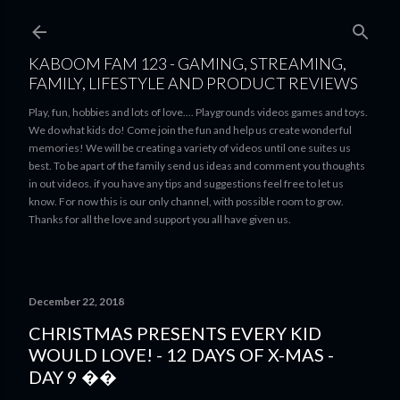
Skip to main content
KABOOM FAM 123 - GAMING, STREAMING,
FAMILY, LIFESTYLE AND PRODUCT REVIEWS
Play, fun, hobbies and lots of love.... Playgrounds videos games and toys.
We do what kids do! Come join the fun and help us create wonderful
memories! We will be creating a variety of videos until one suites us
best. To be apart of the family send us ideas and comment you thoughts
in out videos. if you have any tips and suggestions feel free to let us
know. For now this is our only channel, with possible room to grow.
Thanks for all the love and support you all have given us.
December 22, 2018
CHRISTMAS PRESENTS EVERY KID
WOULD LOVE! - 12 DAYS OF X-MAS -
DAY 9 ��