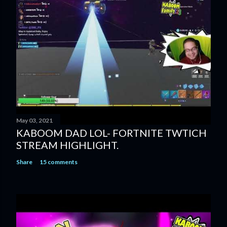
May 03, 2021
KABOOM DAD LOL- FORTNITE TWTICH
STREAM HIGHLIGHT.
Share
15 comments